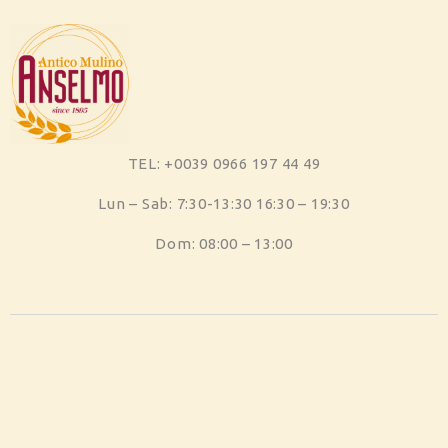
TEL: +0039 0966 197 44 49
Lun – Sab: 7:30-13:30 16:30 – 19:30
Dom: 08:00 – 13:00