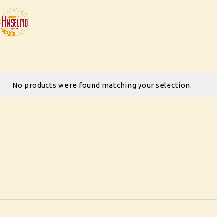
No products were found matching your selection.